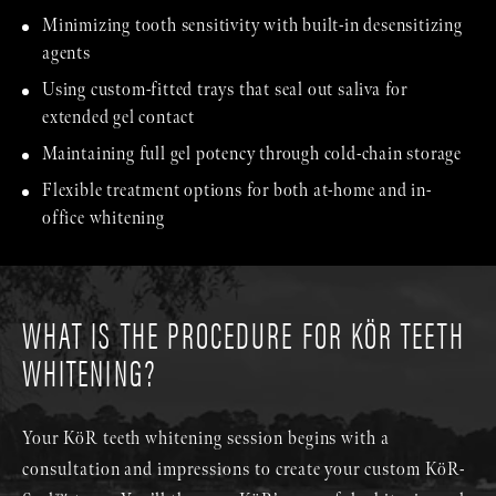
Minimizing tooth sensitivity with built-in desensitizing
agents
Using custom-fitted trays that seal out saliva for
extended gel contact
Maintaining full gel potency through cold-chain storage
Flexible treatment options for both at-home and in-
office whitening
WHAT IS THE PROCEDURE FOR KÖR TEETH
WHITENING?
Your KöR teeth whitening session begins with a
consultation and impressions to create your custom KöR-