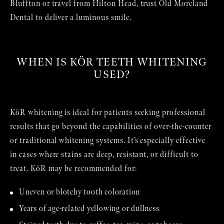
Bluffton or travel from Hilton Head, trust Old Moreland
Dental to deliver a luminous smile.
WHEN IS KÖR TEETH WHITENING
USED?
KöR whitening is ideal for patients seeking professional
results that go beyond the capabilities of over-the-counter
or traditional whitening systems. It’s especially effective
in cases where stains are deep, resistant, or difficult to
treat. KöR may be recommended for:
Uneven or blotchy tooth coloration
Years of age-related yellowing or dullness