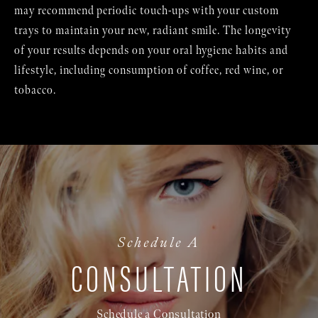
may recommend periodic touch-ups with your custom
trays to maintain your new, radiant smile. The longevity
of your results depends on your oral hygiene habits and
lifestyle, including consumption of coffee, red wine, or
tobacco.
Schedule A
CONSULTATION
Schedule a Consultation