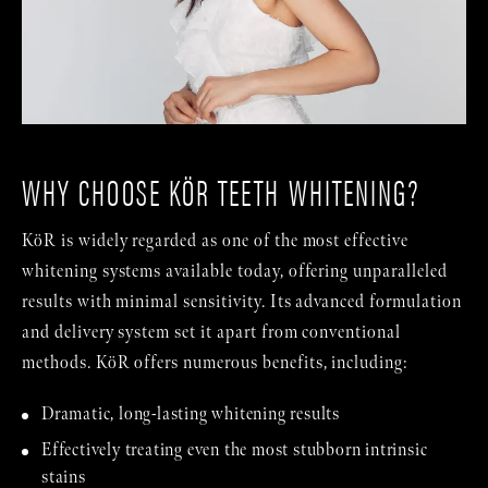
WHY CHOOSE KÖR TEETH WHITENING?
KöR is widely regarded as one of the most effective
whitening systems available today, offering unparalleled
results with minimal sensitivity. Its advanced formulation
and delivery system set it apart from conventional
methods. KöR offers numerous benefits, including:
Dramatic, long-lasting whitening results
Effectively treating even the most stubborn intrinsic
stains