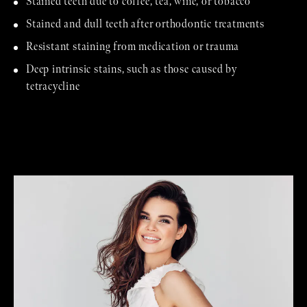
Stained teeth due to coffee, tea, wine, or tobacco
Stained and dull teeth after orthodontic treatments
Resistant staining from medication or trauma
Deep intrinsic stains, such as those caused by
tetracycline