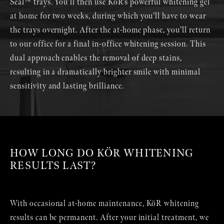
Seal™ trays. You’ll then use KöR’s powerful whitening gel
at home for two weeks, during which you’ll have to wear
the trays overnight. After the at-home phase, you’ll return
to our office for a final in-office whitening session. This
dual approach enables the removal of deep stains,
resulting in a dramatically brighter smile with minimal
sensitivity and lasting brilliance.
HOW LONG DO KÖR WHITENING
RESULTS LAST?
With occasional at-home maintenance, KöR whitening
results can be permanent. After your initial treatment, we