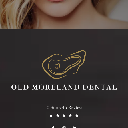
5.0 Stars 46 Reviews