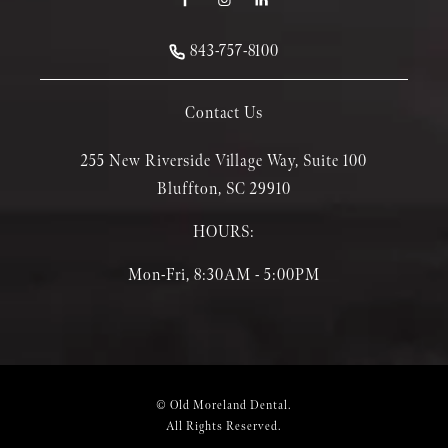
843-757-8100
Contact Us
255 New Riverside Village Way, Suite 100
Bluffton, SC 29910
HOURS:
Mon-Fri, 8:30AM - 5:00PM
© Old Moreland Dental.
All Rights Reserved.