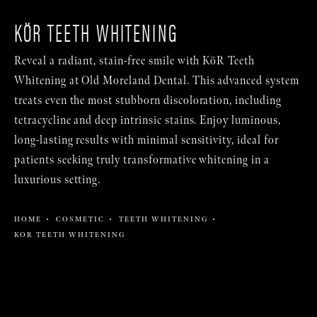
KÖR TEETH WHITENING
Reveal a radiant, stain-free smile with KöR Teeth
Whitening at Old Moreland Dental. This advanced system
treats even the most stubborn discoloration, including
tetracycline and deep intrinsic stains. Enjoy luminous,
long-lasting results with minimal sensitivity, ideal for
patients seeking truly transformative whitening in a
luxurious setting.
HOME
COSMETIC
TEETH WHITENING
KOR TEETH WHITENING