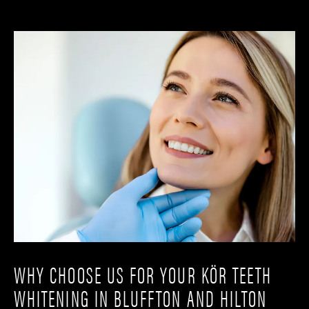
WHY CHOOSE US FOR YOUR KÖR TEETH
WHITENING IN BLUFFTON AND HILTON