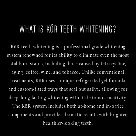
WHAT IS KÖR TEETH WHITENING?
KöR teeth whitening is a professional-grade whitening
system renowned for its ability to eliminate even the most
stubborn stains, including those caused by tetracycline,
aging, coffee, wine, and tobacco. Unlike conventional
treatments, KöR uses a unique refrigerated gel formula
and custom-fitted trays that seal out saliva, allowing for
deep, long-lasting whitening with little to no sensitivity.
The KöR system includes both at-home and in-office
components and provides dramatic results with brighter,
healthier-looking teeth.