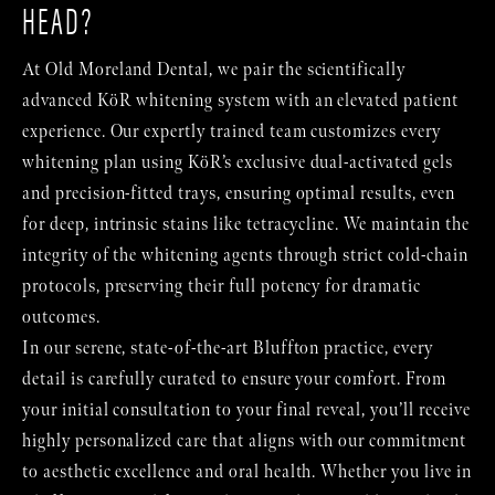
HEAD?
At Old Moreland Dental, we pair the scientifically
advanced KöR whitening system with an elevated patient
experience. Our expertly trained team customizes every
whitening plan using KöR’s exclusive dual-activated gels
and precision-fitted trays, ensuring optimal results, even
for deep, intrinsic stains like tetracycline. We maintain the
integrity of the whitening agents through strict cold-chain
protocols, preserving their full potency for dramatic
outcomes.
In our serene, state-of-the-art Bluffton practice, every
detail is carefully curated to ensure your comfort. From
your initial consultation to your final reveal, you’ll receive
highly personalized care that aligns with our commitment
to aesthetic excellence and oral health. Whether you live in