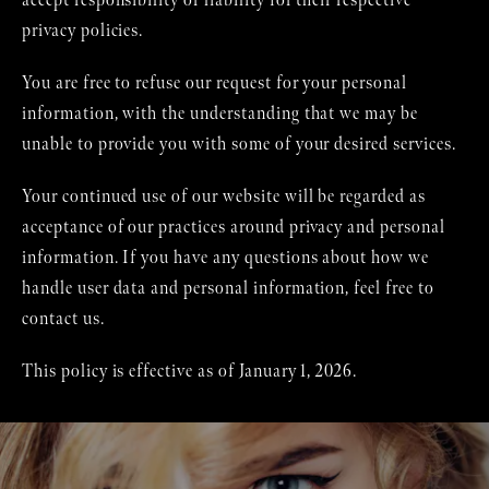
accept responsibility or liability for their respective
privacy policies.
You are free to refuse our request for your personal
information, with the understanding that we may be
unable to provide you with some of your desired services.
Your continued use of our website will be regarded as
acceptance of our practices around privacy and personal
information. If you have any questions about how we
handle user data and personal information, feel free to
contact us.
This policy is effective as of January 1, 2026.