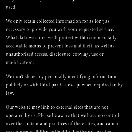
used.
We only retain collected information for as long as
necessary to provide you with your requested service.
What data we store, we’ll protect within commercially
acceptable means to prevent loss and theft, as well as
unauthorized access, disclosure, copying, use or
modification.
We don’t share any personally identifying information
publicly or with third-parties, except when required to by
law.
Our website may link to external sites that are not
operated by us. Please be aware that we have no control
over the content and practices of these sites, and cannot