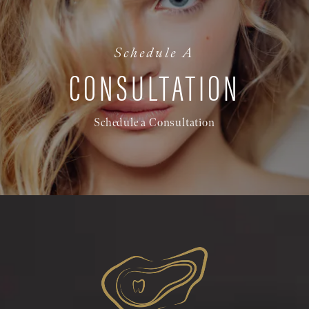
Schedule A
CONSULTATION
Schedule a Consultation