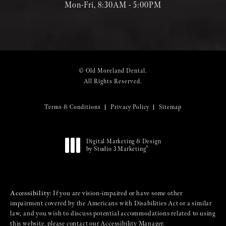
Mon-Fri, 8:30AM - 5:00PM
© Old Moreland Dental.
All Rights Reserved.
Terms & Conditions
Privacy Policy
Sitemap
Digital Marketing & Design
®
by Studio 3 Marketing
(opens in a new tab)
Accessibility:
If you are vision-impaired or have some other
impairment covered by the Americans with Disabilities Act or a similar
law, and you wish to discuss potential accommodations related to using
this website, please contact our Accessibility Manager.