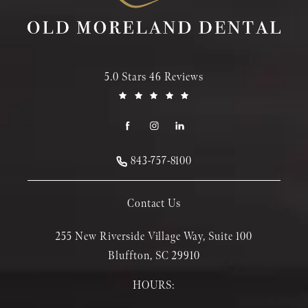
5.0 Stars 46 Reviews
843-757-8100
Contact Us
255 New Riverside Village Way, Suite 100
Bluffton, SC 29910
HOURS: