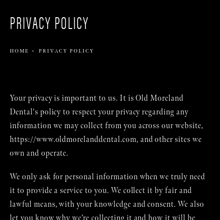
PRIVACY POLICY
HOME
PRIVACY POLICY
Your privacy is important to us. It is Old Moreland
Dental's policy to respect your privacy regarding any
information we may collect from you across our website,
https://www.oldmorelanddental.com
, and other sites we
own and operate.
We only ask for personal information when we truly need
it to provide a service to you. We collect it by fair and
lawful means, with your knowledge and consent. We also
let you know why we’re collecting it and how it will be