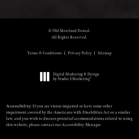
© Old Moreland Dental.
All Rights Reserved.
Terms & Conditions
Privacy Policy
Sitemap
Digital Marketing & Design
®
by Studio 3 Marketing
(opens in a new tab)
Accessibility:
If you are vision-impaired or have some other
impairment covered by the Americans with Disabilities Act or a similar
law, and you wish to discuss potential accommodations related to using
this website, please contact our Accessibility Manager.