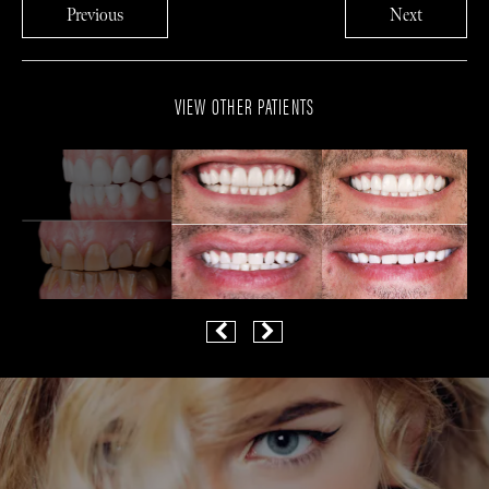
Previous
Next
VIEW OTHER PATIENTS