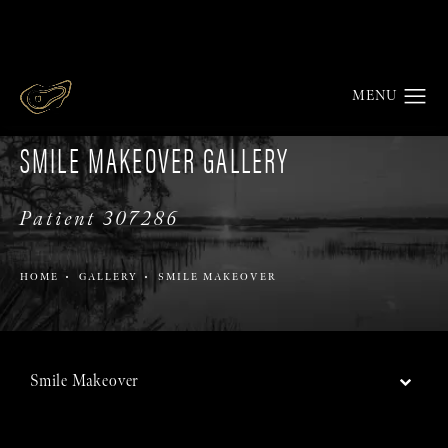
SMILE MAKEOVER GALLERY
Patient 307286
HOME
GALLERY
SMILE MAKEOVER
Smile Makeover
Back to Gallery