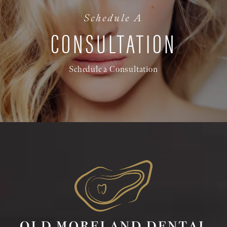
Schedule A
CONSULTATION
Schedule a Consultation