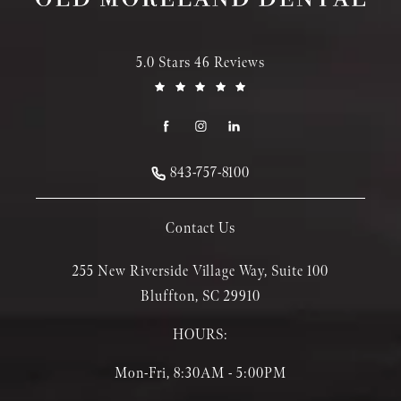
5.0 Stars 46 Reviews
843-757-8100
Contact Us
255 New Riverside Village Way, Suite 100
Bluffton, SC 29910
HOURS:
Mon-Fri, 8:30AM - 5:00PM