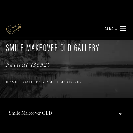
SMILE MAKEOVER OLD GALLERY
Patient 136920
HOME
GALLERY
SMILE MAKEOVER 1
Smile Makeover OLD
Back to Gallery