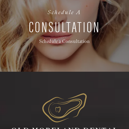
Schedule A
CONSULTATION
Schedule a Consultation