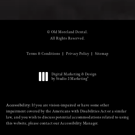
© Old Moreland Dental.
All Rights Reserved.
Terms & Conditions
Privacy Policy
Sitemap
Digital Marketing & Design
®
by Studio 3 Marketing
(opens in a new tab)
Accessibility:
If you are vision-impaired or have some other
impairment covered by the Americans with Disabilities Act or a similar
law, and you wish to discuss potential accommodations related to using
this website, please contact our Accessibility Manager.