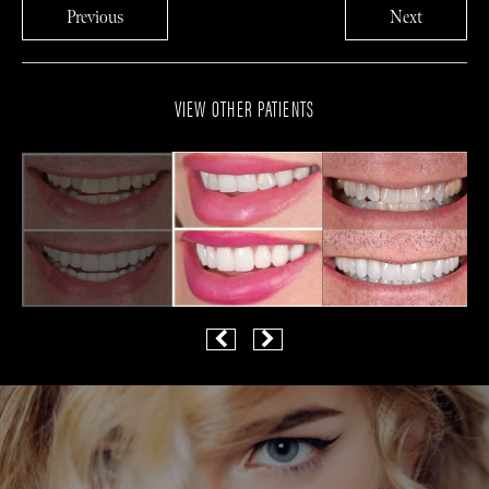
Previous
Next
VIEW OTHER PATIENTS