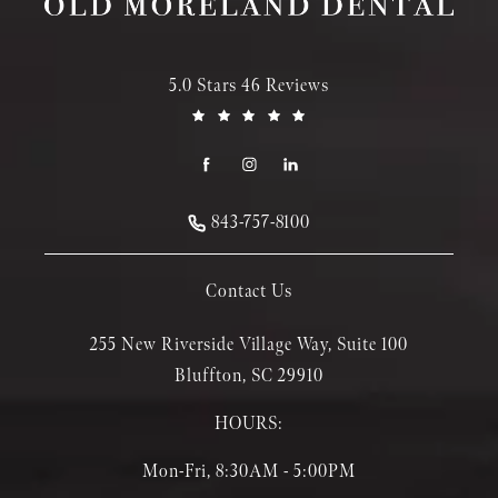
5.0 Stars 46 Reviews
843-757-8100
Contact Us
255 New Riverside Village Way, Suite 100
Bluffton, SC 29910
HOURS:
Mon-Fri, 8:30AM - 5:00PM