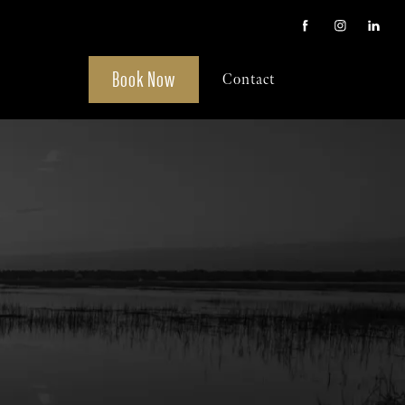
Book Now
Contact