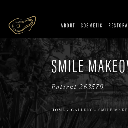
ABOUT
COSMETIC
RESTORA
SMILE MAKEO
Patient 263570
HOME
GALLERY
SMILE MAKE