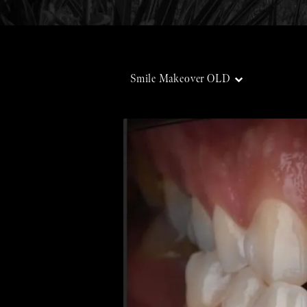
Smile Makeover OLD