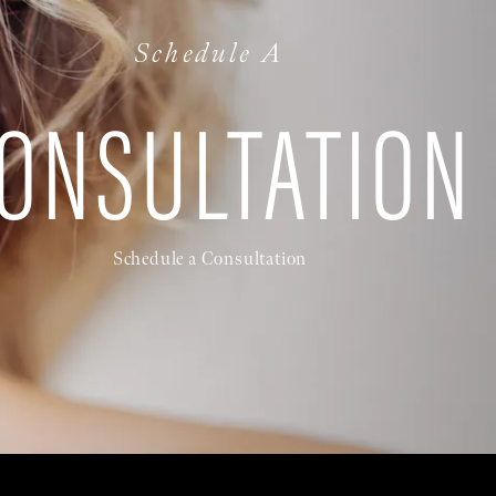
Schedule A
ONSULTATION
Schedule a Consultation