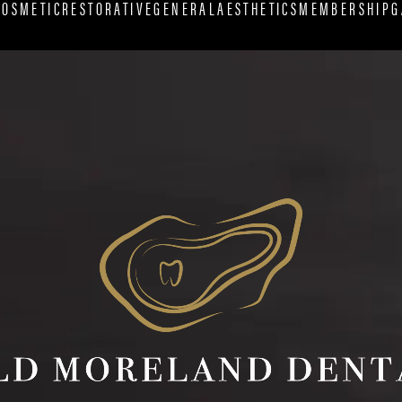
COSMETIC
RESTORATIVE
GENERAL
AESTHETICS
MEMBERSHIP
G