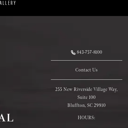
ALLERY
843-757-8100
Contact Us
255 New Riverside Village Way,
Suite 100
Bluffton, SC 29910
HOURS: