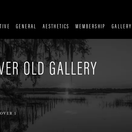
TIVE
GENERAL
AESTHETICS
MEMBERSHIP
GALLERY
VER OLD GALLERY
OVER 1