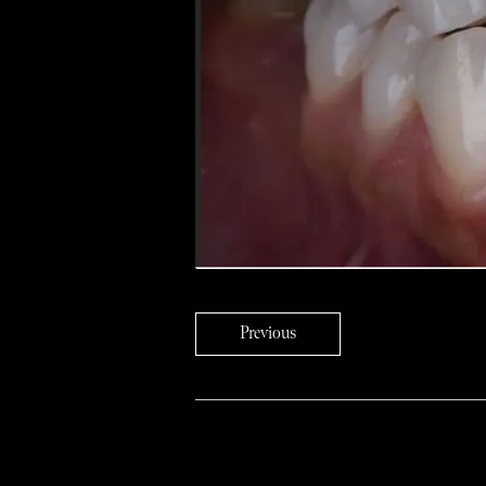
Previous