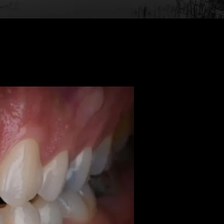
Back to Gallery