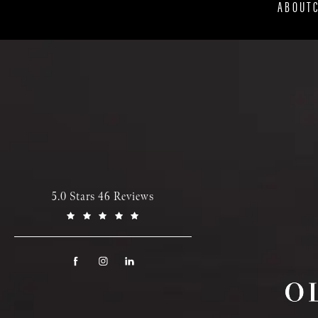
ABOUT
5.0 Stars 46 Reviews