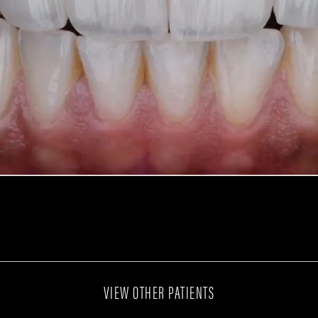
VIEW OTHER PATIENTS